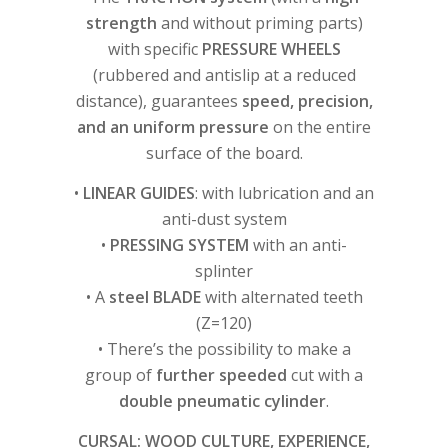
strength
and without priming parts)
with specific
PRESSURE WHEELS
(rubbered and antislip at a reduced
distance), guarantees
speed, precision,
and an uniform pressure
on the entire
surface of the board.
•
LINEAR GUIDES
: with lubrication and an
anti-dust system
•
PRESSING SYSTEM
with an anti-
splinter
• A
steel BLADE
with alternated teeth
(Z=120)
• There’s the possibility to make a
group of
further speeded
cut with a
double pneumatic cylinder
.
CURSAL: WOOD CULTURE, EXPERIENCE,