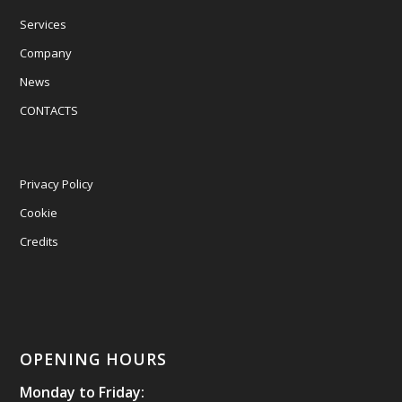
Services
Company
News
CONTACTS
Privacy Policy
Cookie
Credits
OPENING HOURS
Monday to Friday: