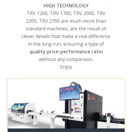
HIGH TECHNOLOGY
TRV 1200, TRV 1700, TRV 2000, TRV
2200, TRV 2700 are much more than
standard machines, are the result of
clever details that make a real difference
in the long run, ensuring a type of
quality-price-performance ratio
without any comparison.
Enjoy