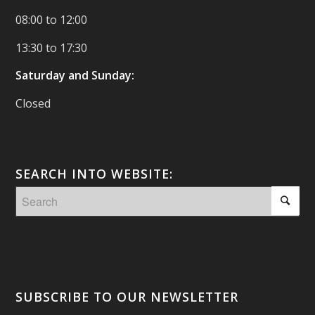
08:00 to 12:00
13:30 to 17:30
Saturday and Sunday:
Closed
SEARCH INTO WEBSITE:
SUBSCRIBE TO OUR NEWSLETTER