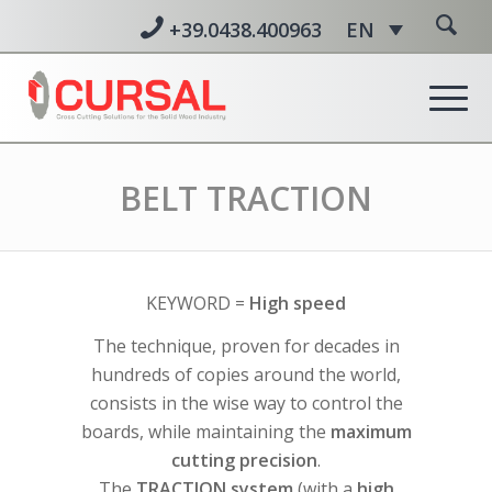
+39.0438.400963
EN
BELT TRACTION
KEYWORD =
High speed
The technique, proven for decades in
hundreds of copies around the world,
consists in the wise way to control the
boards, while maintaining the
maximum
cutting precision
.
The
TRACTION system
(with a
high