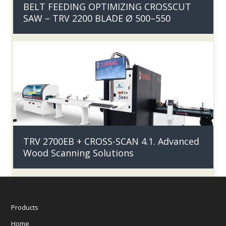
BELT FEEDING OPTIMIZING CROSSCUT
SAW – TRV 2200 BLADE Ø 500–550
TRV 2700EB + CROSS-SCAN 4.1. Advanced
Wood Scanning Solutions
Products
Home