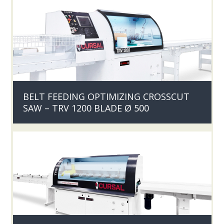
BELT FEEDING OPTIMIZING CROSSCUT
SAW – TRV 1200 BLADE Ø 500