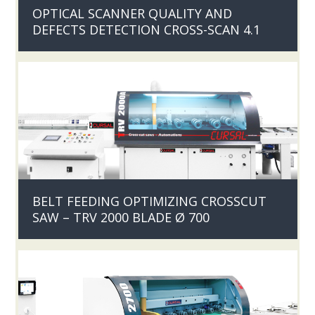
OPTICAL SCANNER QUALITY AND
DEFECTS DETECTION CROSS-SCAN 4.1
BELT FEEDING OPTIMIZING CROSSCUT
SAW – TRV 2000 BLADE Ø 700