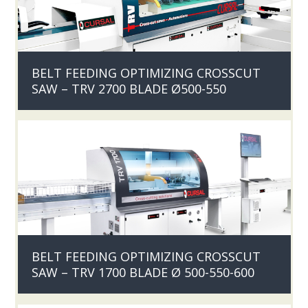
BELT FEEDING OPTIMIZING CROSSCUT
SAW – TRV 2700 BLADE Ø500-550
BELT FEEDING OPTIMIZING CROSSCUT
SAW – TRV 1700 BLADE Ø 500-550-600