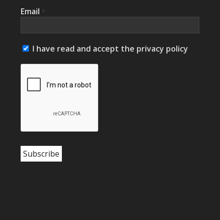
Email
*
I have read and accept the privacy policy