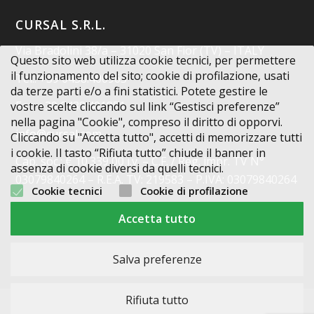
CURSAL S.R.L.
Via Bradolini 38/a – 31020 San Fior (TV) – ITALY
Questo sito web utilizza cookie tecnici, per permettere
il funzionamento del sito; cookie di profilazione, usati
Tel.: +39 0438.400963
da terze parti e/o a fini statistici. Potete gestire le
Fax: +39 0438.401851
vostre scelte cliccando sul link “Gestisci preferenze”
nella pagina "Cookie", compreso il diritto di opporvi.
info@cursal.com
Cliccando su "Accetta tutto", accetti di memorizzare tutti
i cookie. Il tasto “Rifiuta tutto” chiude il banner in
Cap. soc.: € 10.339,00 i.v. – C.F. / Reg. impr. TV N°
assenza di cookie diversi da quelli tecnici.
03079840264 – R.E.A. TV: 219583 – P.IVA: 03079840264
Cookie tecnici
Cookie di profilazione
Codice Destinatario: X2PH38J
Accetta tutto
Salva preferenze
Rifiuta tutto
2015-2025 © - Nomi e immagini di sistemi e prodotti che appaiono su