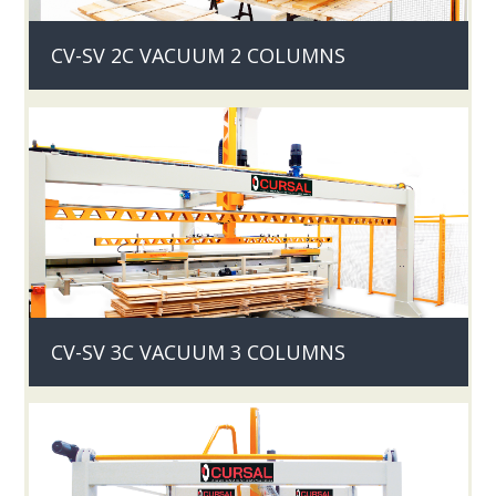
CV-SV 2C VACUUM 2 COLUMNS
CV-SV 3C VACUUM 3 COLUMNS