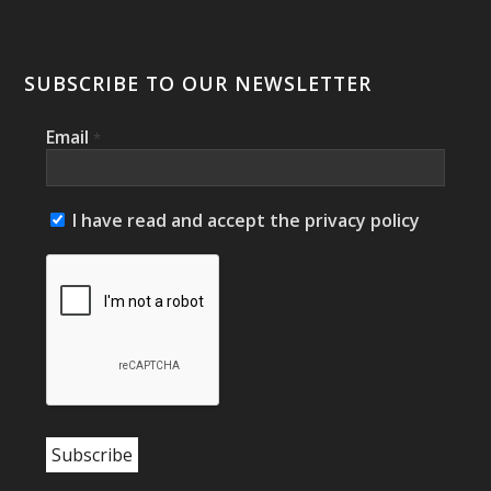
SUBSCRIBE TO OUR NEWSLETTER
Email
*
I have read and accept the privacy policy