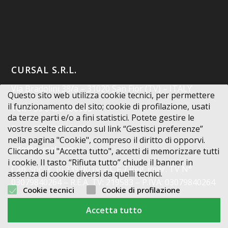
CURSAL S.R.L.
Via Bradolini 38/a – 31020 San Fior (TV) – ITALY
Questo sito web utilizza cookie tecnici, per permettere
il funzionamento del sito; cookie di profilazione, usati
Tel.: +39 0438.400963
da terze parti e/o a fini statistici. Potete gestire le
vostre scelte cliccando sul link “Gestisci preferenze”
Fax: +39 0438.401851
nella pagina "Cookie", compreso il diritto di opporvi.
info@cursal.com
Cliccando su "Accetta tutto", accetti di memorizzare tutti
i cookie. Il tasto “Rifiuta tutto” chiude il banner in
Cap. soc.: € 10.339,00 i.v. – C.F. / Reg. impr. TV N°
assenza di cookie diversi da quelli tecnici.
03079840264 – R.E.A. TV: 219583 – P.IVA: 03079840264
Cookie tecnici
Cookie di profilazione
Codice Destinatario: X2PH38J
Accetta tutto