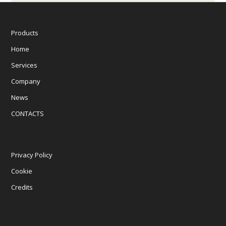
Products
Home
Services
Company
News
CONTACTS
Privacy Policy
Cookie
Credits