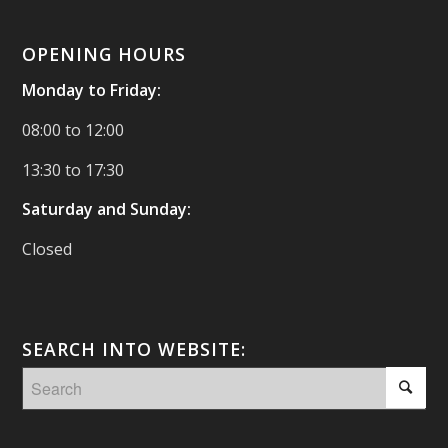
OPENING HOURS
Monday to Friday:
08:00 to 12:00
13:30 to 17:30
Saturday and Sunday:
Closed
SEARCH INTO WEBSITE: