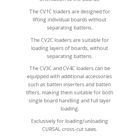
The CV1C loaders are designed for
lifting individual boards without
separating battens.
The CV2C loaders are suitable for
loading layers of boards, without
separating battens.
The CV3C and CV4C loaders can be
equipped with additional accessories
such as batten inserters and batten
lifters, making them suitable for both
single board handling and full layer
loading.
Exclusively for loading/unloading
CURSAL cross-cut saws.