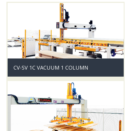
CV-SV 1C VACUUM 1 COLUMN