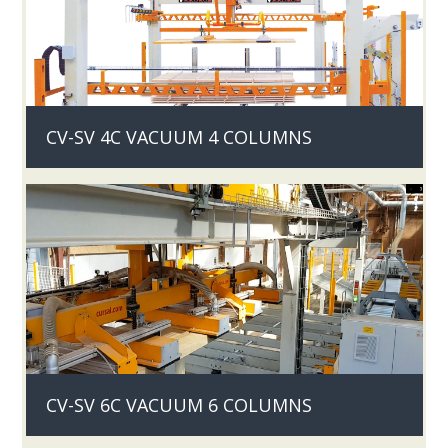
CV-SV 4C VACUUM 4 COLUMNS
CV-SV 6C VACUUM 6 COLUMNS