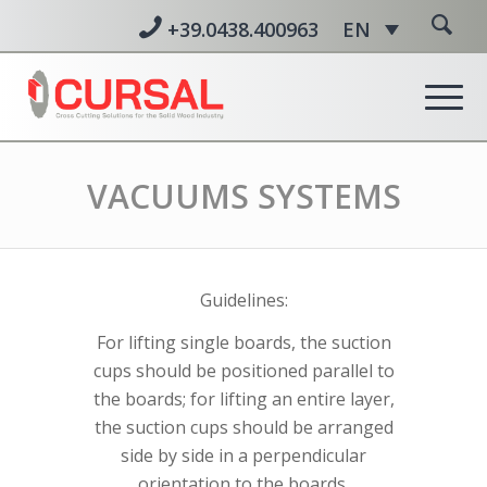
+39.0438.400963
EN
VACUUMS SYSTEMS
Guidelines:
For lifting single boards, the suction
cups should be positioned parallel to
the boards; for lifting an entire layer,
the suction cups should be arranged
side by side in a perpendicular
orientation to the boards.