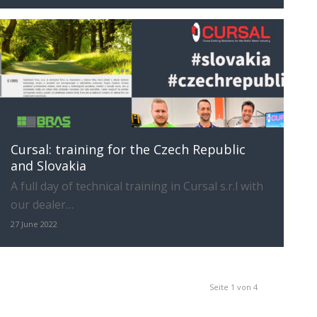
Cursal: training for the Czech Republic
and Slovakia
A full day of technical training in Cursal s.r.l with
our dealer…
27 June 2022
Seite 1 von 4