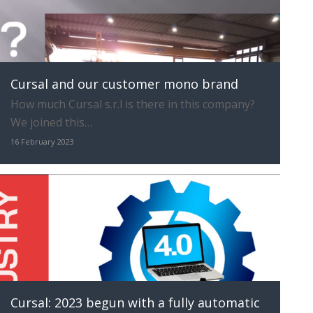
Cursal and our customer mono brand
How much Cursal s.r.l is there in this company?
We joined this…
16 February 2023
Cursal: 2023 begun with a fully automatic