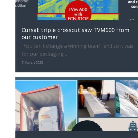
Cursal: triple crosscut saw TVM600 from
our customer
"You can't change a winning team!" and so it was
for our packaging…
7 March 2023