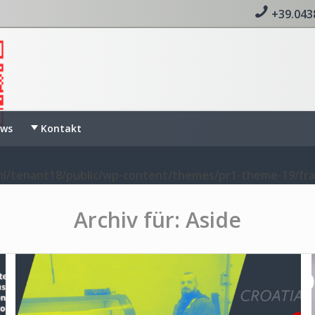
+39.043
ws
Kontakt
l/tenant18/public/wp-content/themes/pr1-theme-19/fr
Archiv für: Aside