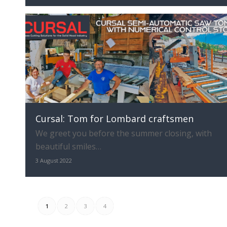
Cursal: Tom for Lombard craftsmen
We greet you before the summer closing, with
beautiful smiles…
3 August 2022
1
2
3
4