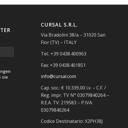
CURSAL S.R.L.
TER
Via Bradolini 38/a – 31020 San
Fior (TV) – ITALY
Tel.: +39 0438.400963
Fax: +39 0438.401851
ungen
info@cursal.com
 sie
Cap. soc.: € 10.339,00 i.v. – C.F. /
Reg. impr. TV N° 03079840264 –
R.E.A. TV: 219583 – P.IVA:
03079840264
Codice Destinatario: X2PH38J