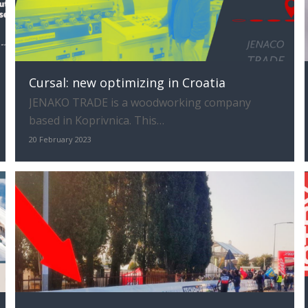
Cursal: new optimizing in Croatia
JENAKO TRADE is a woodworking company
based in Koprivnica. This…
20 February 2023