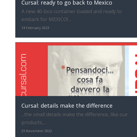
Cursal: ready to go back to Mexico
A new 40-box container loaded and ready to
embark for MEXICO!…
14 February 2023
Cursal: details make the difference
...the small details make the difference, like our
products,…
25 November 2022