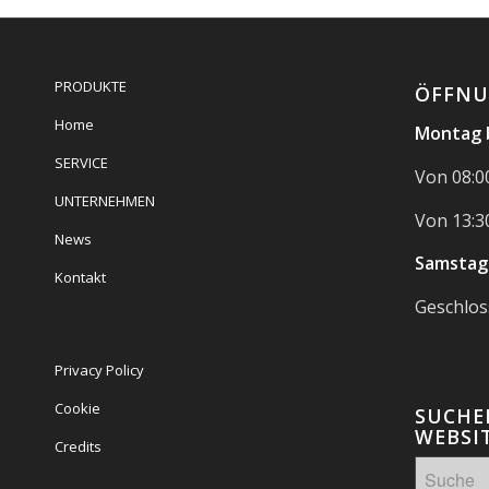
PRODUKTE
ÖFFNU
Home
Montag b
SERVICE
Von 08:00
UNTERNEHMEN
Von 13:30
News
Samstag
Kontakt
Geschlo
Privacy Policy
Cookie
SUCHEN
WEBSIT
Credits