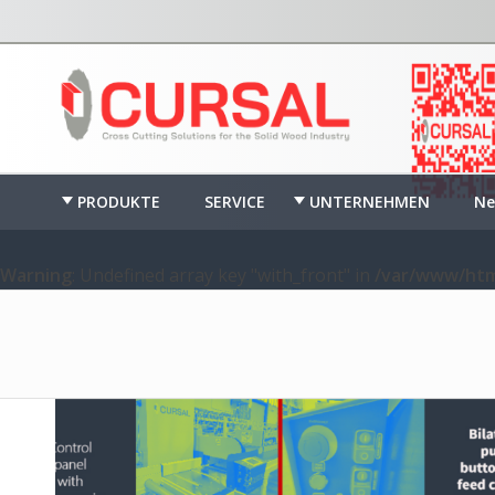
PRODUKTE
SERVICE
UNTERNEHMEN
Ne
Warning
: Undefined array key "with_front" in
/var/www/htm