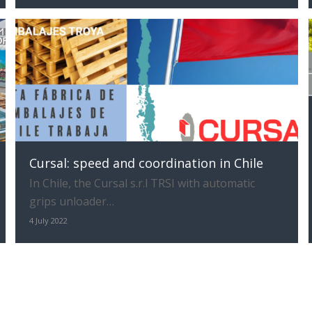
Cursal: speed and coordination in Chile
In Chile, the Cursal s.r.l TRSI with automatic
grips unloader…
4 July 2022