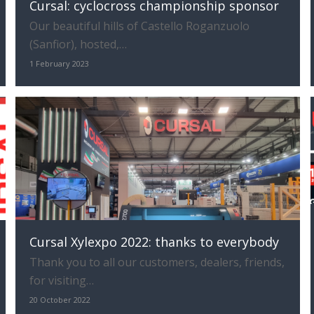
Cursal: cyclocross championship sponsor
Our beautiful hills of Castello Roganzuolo
(Sanfior), hosted,…
1 February 2023
Cursal Xylexpo 2022: thanks to everybody
Thank you to all our customers, dealers, friends,
for visiting…
20 October 2022