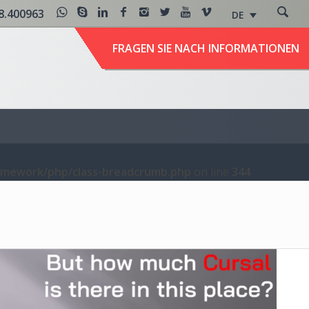
8.400963
DE
FRAGEN SIE NACH INFORMATIONEN
amework/php/class-breadcrumb.php
on line
344