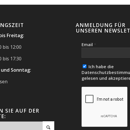
NGSZEIT
ANMELDUNG FÜR
UNSEREN NEWSLET
is Freitag:
Email
*
 bis 12:00
 bis 17:30
Ich habe die
 und Sonntag:
Datenschutzbestimm
gelesen und akzeptiere
ssen
 SIE AUF DER
E: