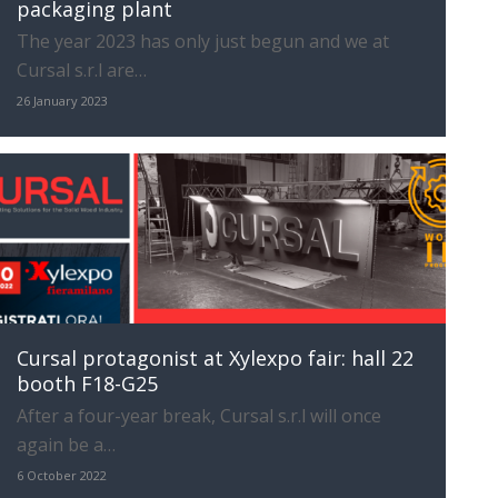
packaging plant
The year 2023 has only just begun and we at
Cursal s.r.l are…
26 January 2023
Cursal protagonist at Xylexpo fair: hall 22
booth F18-G25
After a four-year break, Cursal s.r.l will once
again be a…
6 October 2022