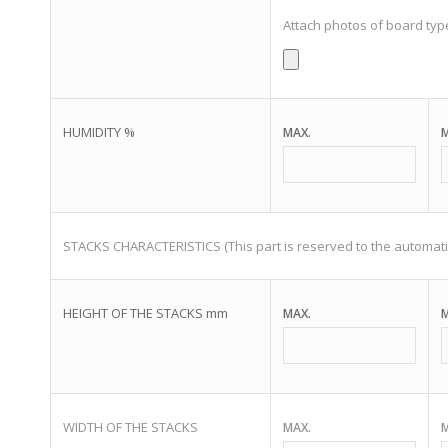
Attach photos of board typ
HUMIDITY %
MAX.
M
STACKS CHARACTERISTICS (This part is reserved to the automati
HEIGHT OF THE STACKS mm
MAX.
M
WIDTH OF THE STACKS
MAX.
M