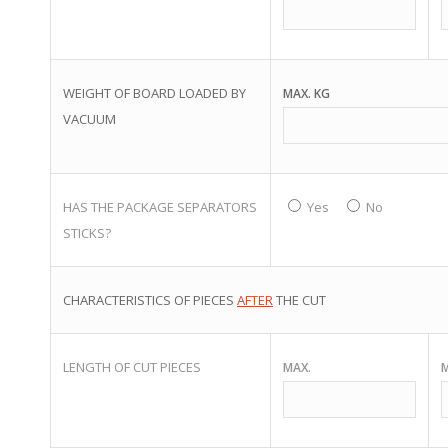
WEIGHT OF BOARD LOADED BY
MAX. KG
VACUUM
HAS THE PACKAGE SEPARATORS
Yes
No
STICKS?
CHARACTERISTICS OF PIECES
AFTER
THE CUT
LENGTH OF CUT PIECES
MAX.
M