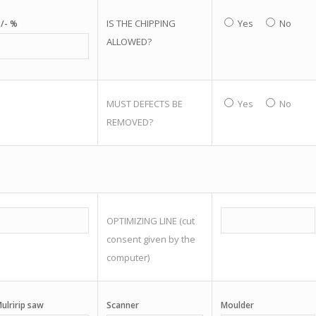
IS THE CHIPPING
Yes
No
/- %
ALLOWED?
MUST DEFECTS BE
Yes
No
REMOVED?
OPTIMIZING LINE (cut
consent given by the
computer)
ulririp saw
Scanner
Moulder