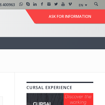
8.400963
EN
ASK FOR INFORMATION
CURSAL EXPERIENCE