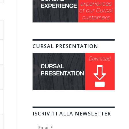
CURSAL PRESENTATION
ISCRIVITI ALLA NEWSLETTER
Email
*