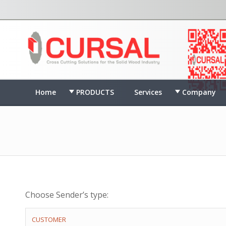
Home
PRODUCTS
Services
Company
Choose Sender’s type:
CUSTOMER