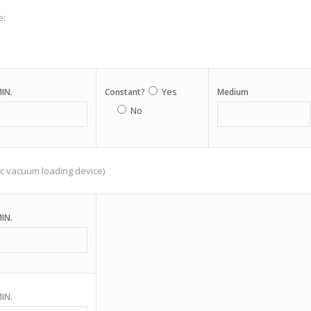
e:
Yes
IN.
Constant?
Medium
No
c vacuum loading device)
IN.
IN.