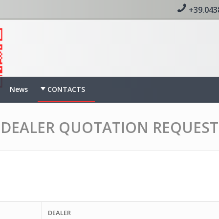
+39.043
News
CONTACTS
DEALER QUOTATION REQUEST
DEALER