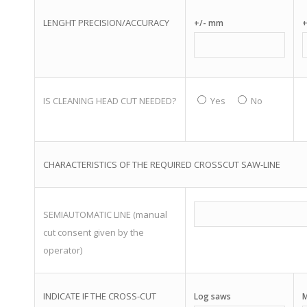
LENGHT PRECISION/ACCURACY
+/- mm
+
IS CLEANING HEAD CUT NEEDED?
Yes
No
CHARACTERISTICS OF THE REQUIRED CROSSCUT SAW-LINE
SEMIAUTOMATIC LINE (manual
cut consent given by the
operator)
INDICATE IF THE CROSS-CUT
Log saws
M