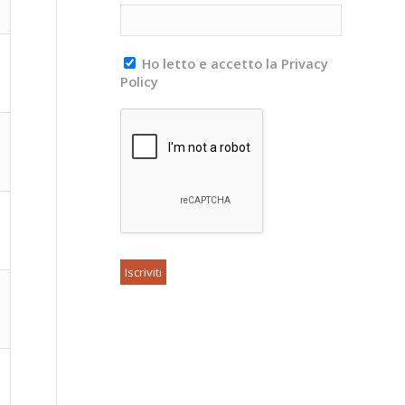
Ho letto e accetto la Privacy
Policy