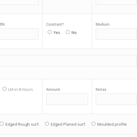
IN.
Constant?
Medium
Yes
No
LM in 8 Hours
Amount
Notes
Edged Rough surf.
Edged Planed surf.
Moulded profile