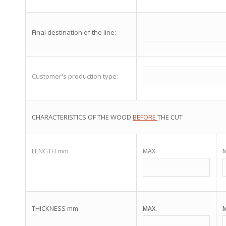
Final destination of the line:
Customer's production type:
CHARACTERISTICS OF THE WOOD
BEFORE
THE CUT
LENGTH mm
MAX.
M
THICKNESS mm
MAX.
M