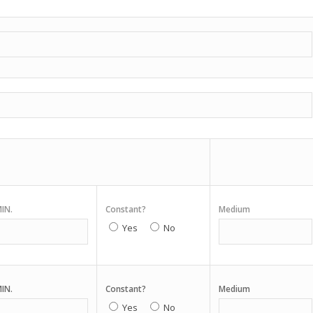
IN.
Constant?
Medium
Yes
No
IN.
Constant?
Medium
Yes
No