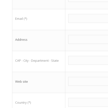
Email (*)
Address
CAP - City - Department - State
Web site
Country (*)