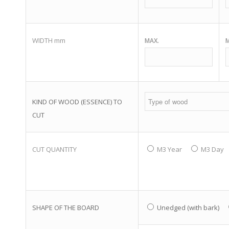
WIDTH mm
MAX.
M
KIND OF WOOD (ESSENCE) TO
CUT
CUT QUANTITY
M3 Year
M3 Day
SHAPE OF THE BOARD
Unedged (with bark)