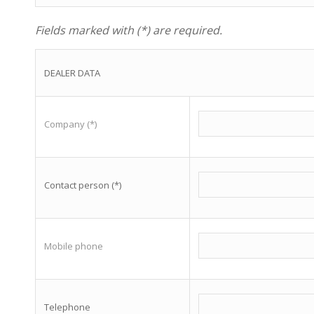
Fields marked with (*) are required.
DEALER DATA
Company (*)
Contact person (*)
Mobile phone
Telephone