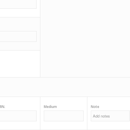
IN.
Medium
Note