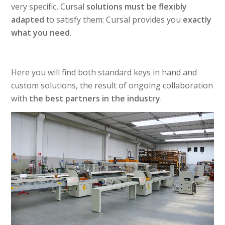
very specific, Cursal
solutions must be flexibly
adapted
to satisfy them: Cursal provides you
exactly
what you need
.
Here you will find both standard keys in hand and
custom solutions, the result of ongoing collaboration
with
the best partners in the industry
.