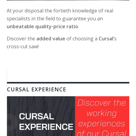
At your disposal the fortieth knowledge of real
specialists in the field to guarantee you an
unbeatable quality-price ratio
.
Discover the
added value
of choosing a
Cursal
‘s
cross-cut saw!
CURSAL EXPERIENCE