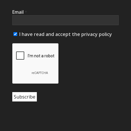
Email
*
I have read and accept the privacy policy