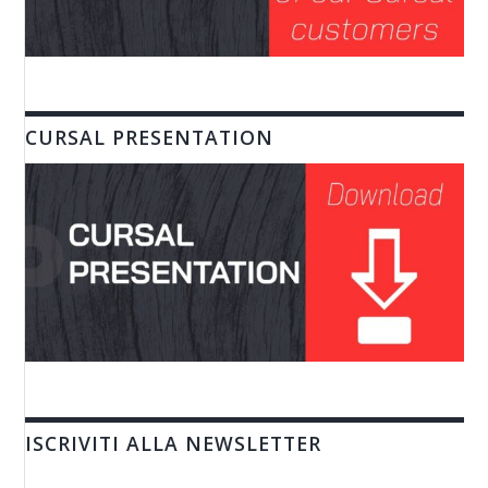
CURSAL PRESENTATION
ISCRIVITI ALLA NEWSLETTER