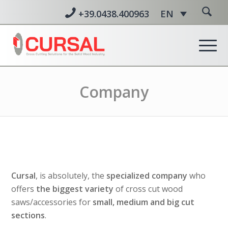
+39.0438.400963
EN
Company
Cursal
, is absolutely, the
specialized company
who
offers
the biggest variety
of cross cut wood
saws/accessories for
small, medium and big cut
sections
.