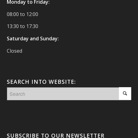
Monday to Friday:
08:00 to 12:00
13:30 to 17:30
Saturday and Sunday:
Closed
SEARCH INTO WEBSITE:
SUBSCRIBE TO OUR NEWSLETTER