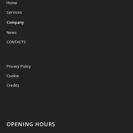
Home
Services
Company
News
CONTACTS
Privacy Policy
Cookie
Credits
OPENING HOURS