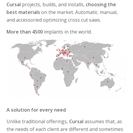
Cursal
projects, builds, and installs,
choosing the
best materials
on the market. Automatic. manual,
and accessoried optimizing cross cut saws.
More than 4500
implants in the world.
A solution for every need
Unlike traditional offerings,
Cursal
assumes that, as
the needs of each client are different and sometimes