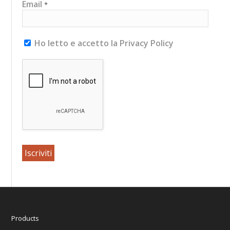
Email
*
Ho letto e accetto la Privacy Policy
Products