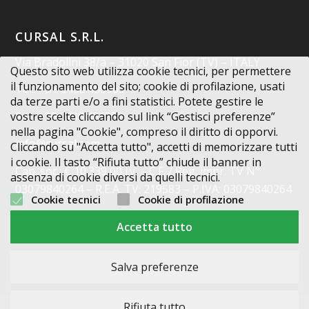
CURSAL S.R.L.
Via Bradolini 38/a – 31020 San Fior (TV) – ITALY
Questo sito web utilizza cookie tecnici, per permettere
il funzionamento del sito; cookie di profilazione, usati
Tel.: +39 0438.400963
da terze parti e/o a fini statistici. Potete gestire le
Fax: +39 0438.401851
vostre scelte cliccando sul link “Gestisci preferenze”
nella pagina "Cookie", compreso il diritto di opporvi.
info@cursal.com
Cliccando su "Accetta tutto", accetti di memorizzare tutti
i cookie. Il tasto “Rifiuta tutto” chiude il banner in
Cap. soc.: € 10.339,00 i.v. – C.F. / Reg. impr. TV N°
assenza di cookie diversi da quelli tecnici.
03079840264 – R.E.A. TV: 219583 – P.IVA: 03079840264
Cookie tecnici
Cookie di profilazione
Codice Destinatario: X2PH38J
Accetta tutto
Salva preferenze
Rifiuta tutto